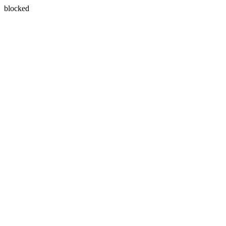
blocked