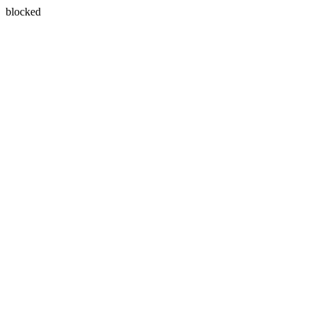
blocked