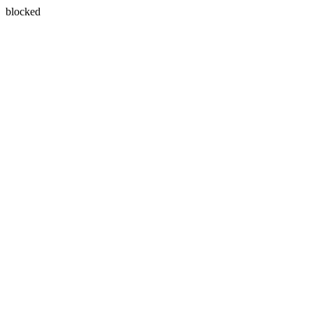
blocked