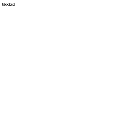
blocked