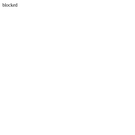
blocked