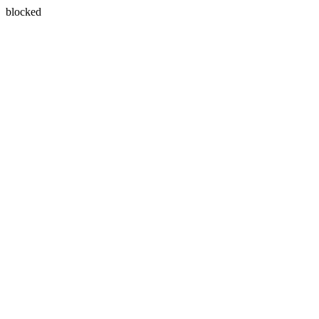
blocked